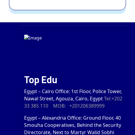
Study in Poland Study in the most prestigious Polish
universities, University of Warsaw…
More
Study in Malaysia
More
Study in China
Top Edu
More
Study in United Kingdom
Egypt – Cairo Office: 1st Floor, Police Tower,
Nawal Street, Agouza, Cairo, Egypt
Tel:+202
More
33 385 110
MOB: +201206389999
Study in Slovakia
Egypt – Alexandria Office: Ground Floor, 40
Smouha Cooperatives, Behind the Security
More
Directorate, Next to Martyr Walid Sobhi