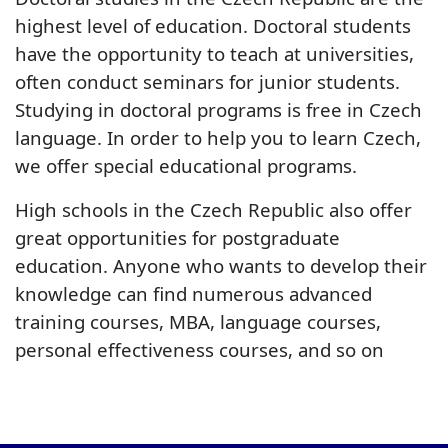
highest level of education. Doctoral students
have the opportunity to teach at universities,
often conduct seminars for junior students.
Studying in doctoral programs is free in Czech
language. In order to help you to learn Czech,
we offer special educational programs.
High schools in the Czech Republic also offer
great opportunities for postgraduate
education. Anyone who wants to develop their
knowledge can find numerous advanced
training courses, MBA, language courses,
personal effectiveness courses, and so on