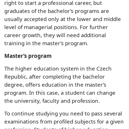
right to start a professional career, but
graduates of the bachelor’s programs are
usually accepted only at the lower and middle
level of managerial positions. For further
career growth, they will need additional
training in the master’s program.
Master’s program
The higher education system in the Czech
Republic, after completing the bachelor
degree, offers education in the master’s
program. In this case, a student can change
the university, faculty and profession.
To continue studying you need to pass several
examinations from profiled subjects for a given