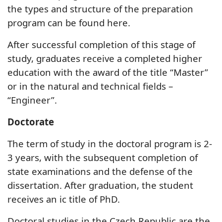
the types and structure of the preparation
program can be found here.
After successful completion of this stage of
study, graduates receive a completed higher
education with the award of the title “Master”
or in the natural and technical fields –
“Engineer”.
Doctorate
The term of study in the doctoral program is 2-
3 years, with the subsequent completion of
state examinations and the defense of the
dissertation. After graduation, the student
receives an ic title of PhD.
Doctoral studies in the Czech Republic are the