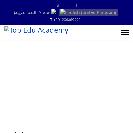
+201206389999