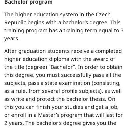
Bachelor program
The higher education system in the Czech
Republic begins with a bachelor’s degree. This
training program has a training term equal to 3
years.
After graduation students receive a completed
higher education diploma with the award of
the title (degree) “Bachelor”. In order to obtain
this degree, you must successfully pass all the
subjects, pass a state examination (consisting,
as a rule, from several profile subjects), as well
as write and protect the bachelor thesis. On
this you can finish your studies and get a job,
or enroll in a Master’s program that will last for
2 years. The bachelor’s degree gives you the