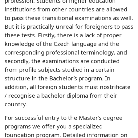
profession. Students of higher education
institutions from other countries are allowed
to pass these transitional examinations as well.
But it is practically unreal for foreigners to pass
these tests. Firstly, there is a lack of proper
knowledge of the Czech language and the
corresponding professional terminology, and
secondly, the examinations are conducted
from profile subjects studied in a certain
structure in the Bachelor’s program. In
addition, all foreign students must nostrificate
/ recognise a bachelor diploma from their
country.
For successful entry to the Master’s degree
programs we offer you a specialized
foundation program. Detailed information on