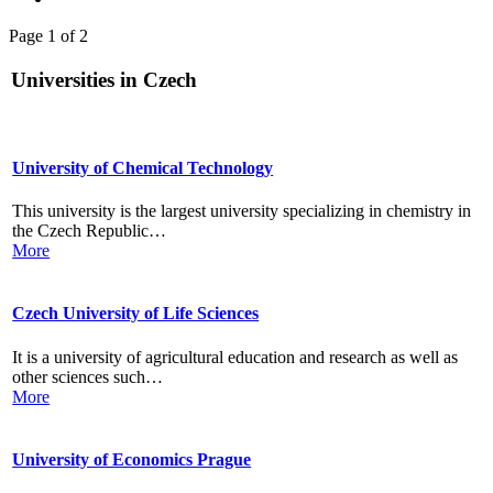
Page 1 of 2
Universities in Czech
University of Chemical Technology
This university is the largest university specializing in chemistry in
the Czech Republic…
More
Czech University of Life Sciences
It is a university of agricultural education and research as well as
other sciences such…
More
University of Economics Prague