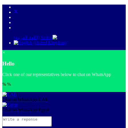
×
Hello
Click one of our representatives below to chat on WhatsApp
%
%
Chat on WhatsApp
UAE
Chat on WhatsApp
Egypt