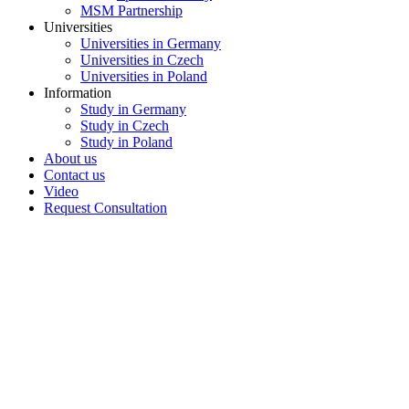
MSM Partnership
Universities
Universities in Germany
Universities in Czech
Universities in Poland
Information
Study in Germany
Study in Czech
Study in Poland
About us
Contact us
Video
Request Consultation