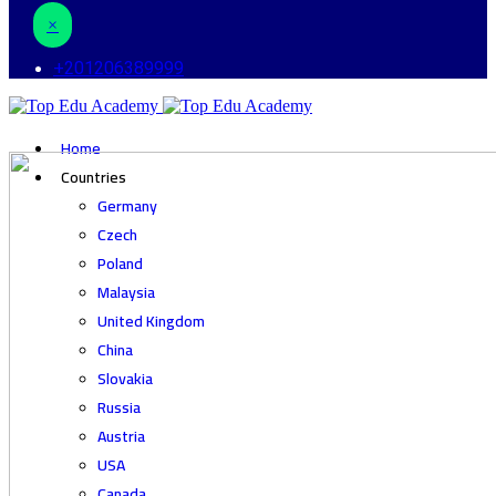
×
+201206389999
Home
Countries
Germany
Czech
Poland
Malaysia
United Kingdom
China
Slovakia
Russia
Austria
USA
Canada