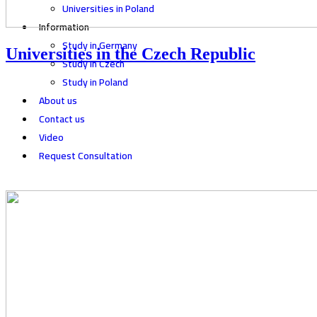
Universities in Poland
Information
Study in Germany
Universities in the Czech Republic
Study in Czech
Study in Poland
About us
Contact us
Video
Request Consultation