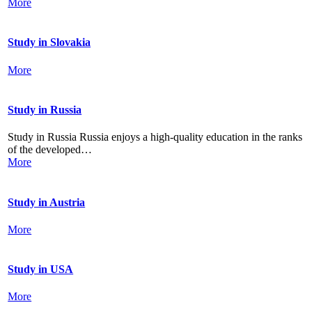
More
Study in Slovakia
More
Study in Russia
Study in Russia Russia enjoys a high-quality education in the ranks
of the developed…
More
Study in Austria
More
Study in USA
More