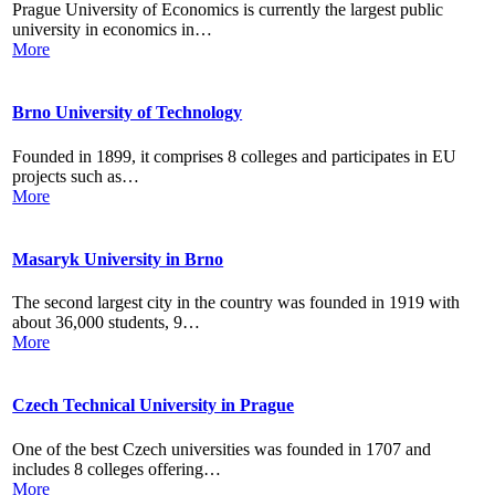
Prague University of Economics is currently the largest public
university in economics in…
More
Brno University of Technology
Founded in 1899, it comprises 8 colleges and participates in EU
projects such as…
More
Masaryk University in Brno
The second largest city in the country was founded in 1919 with
about 36,000 students, 9…
More
Czech Technical University in Prague
One of the best Czech universities was founded in 1707 and
includes 8 colleges offering…
More