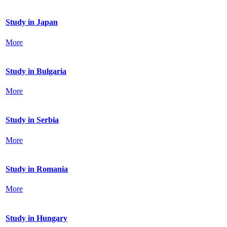
Study in Japan
More
Study in Bulgaria
More
Study in Serbia
More
Study in Romania
More
Study in Hungary