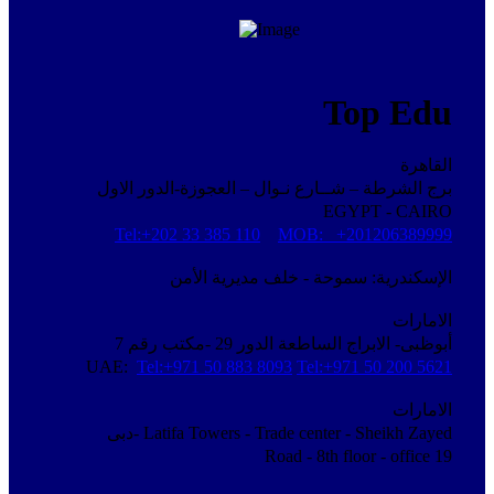
Top Edu
القاهرة
برج الشرطة – شــارع نـوال – العجوزة-الدور الاول
EGYPT - CAIRO
Tel:+202 33 385 110
MOB: +201206389999
الإسكندرية: سموحة - خلف مديرية الأمن
الامارات
أبوظبى- الابراج الساطعة الدور 29 -مكتب رقم 7
UAE:
Tel:+971 50 883 8093
Tel:+971 50 200 5621
الامارات
دبى-
Latifa Towers - Trade center - Sheikh Zayed
Road - 8th floor - office 19