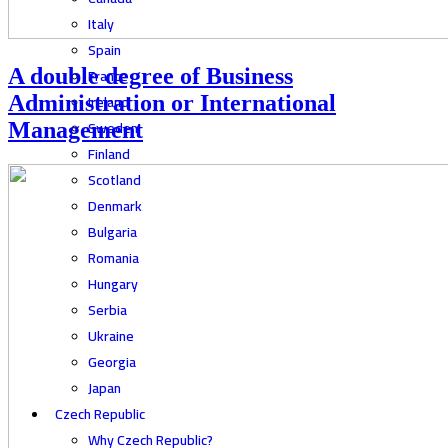
Italy
Spain
A double degree of Business
France
Ireland
Administration or International
Sweden
Management
Finland
Scotland
Denmark
Bulgaria
Romania
Hungary
Serbia
Ukraine
Georgia
Japan
Czech Republic
Why Czech Republic?