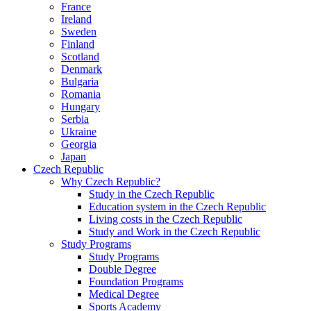
France
Ireland
Sweden
Finland
Scotland
Denmark
Bulgaria
Romania
Hungary
Serbia
Ukraine
Georgia
Japan
Czech Republic
Why Czech Republic?
Study in the Czech Republic
Education system in the Czech Republic
Living costs in the Czech Republic
Study and Work in the Czech Republic
Study Programs
Study Programs
Double Degree
Foundation Programs
Medical Degree
Sports Academy