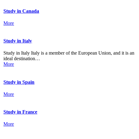
Study in Canada
More
Study in Italy
Study in Italy Italy is a member of the European Union, and it is an
ideal destination…
More
Study in Spain
More
Study in France
More