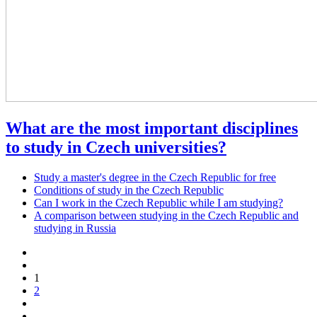
What are the most important disciplines
to study in Czech universities?
Study a master's degree in the Czech Republic for free
Conditions of study in the Czech Republic
Can I work in the Czech Republic while I am studying?
A comparison between studying in the Czech Republic and
studying in Russia
1
2