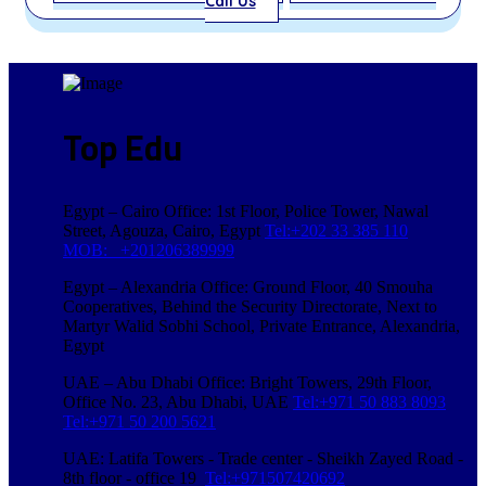
Call Us
Top Edu
Egypt – Cairo Office: 1st Floor, Police Tower, Nawal
Street, Agouza, Cairo, Egypt
Tel:+202 33 385 110
MOB: +201206389999
Egypt – Alexandria Office: Ground Floor, 40 Smouha
Cooperatives, Behind the Security Directorate, Next to
Martyr Walid Sobhi School, Private Entrance, Alexandria,
Egypt
UAE – Abu Dhabi Office: Bright Towers, 29th Floor,
Office No. 23, Abu Dhabi, UAE
Tel:+971 50 883 8093
Tel:+971 50 200 5621
UAE: Latifa Towers - Trade center - Sheikh Zayed Road -
8th floor - office 19
Tel:+971507420692