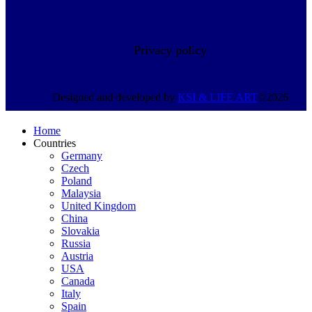
Privacy policy
Designed and developed by
KSI &
LIFE ART
©2026
Home
Countries
Germany
Czech
Poland
Malaysia
United Kingdom
China
Slovakia
Russia
Austria
USA
Canada
Italy
Spain