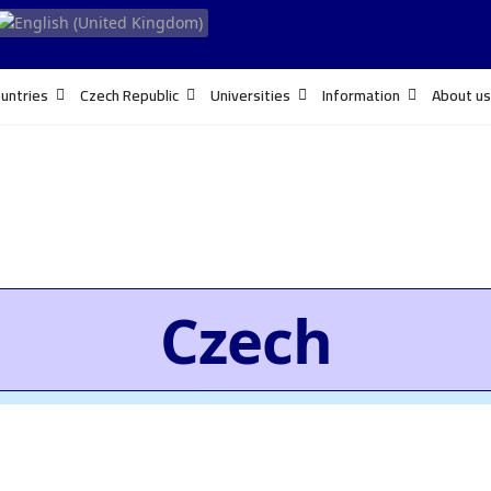
untries
Czech Republic
Universities
Information
About us
Czech