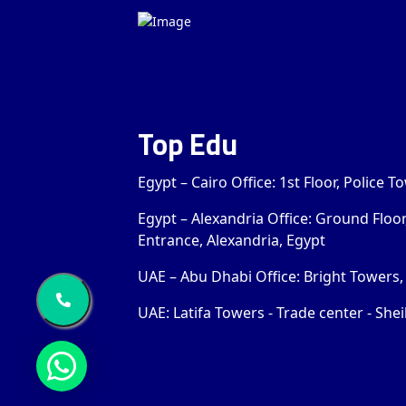
Top Edu
Egypt – Cairo Office: 1st Floor, Police 
Egypt – Alexandria Office: Ground Floo
Entrance, Alexandria, Egypt
UAE – Abu Dhabi Office: Bright Towers, 
UAE: Latifa Towers - Trade center - Shei