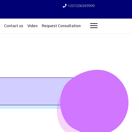
+201206389999
Contact us
Video
Request Consultation