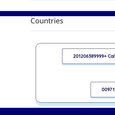
Countries
201206389999+ Cal
00971