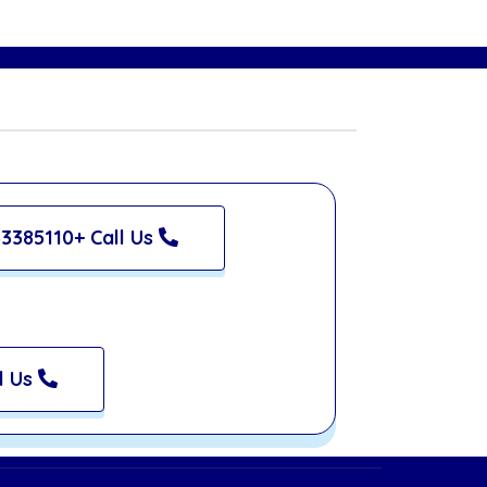
3385110+ Call Us
l Us