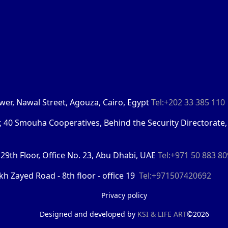
Tower, Nawal Street, Agouza, Cairo, Egypt
Tel:+202 33 385 110
r, 40 Smouha Cooperatives, Behind the Security Directorate,
29th Floor, Office No. 23, Abu Dhabi, UAE
Tel:+971 50 883 8
kh Zayed Road - 8th floor - office 19
Tel:+971507420692
Privacy policy
Designed and developed by
KSI &
LIFE ART
©2026