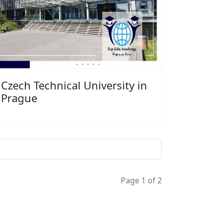
Czech Technical University in
Prague
Page 1 of 2