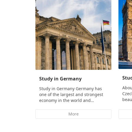
Stud
Study in Germany
Abou
Study in Germany Germany has
Czec
one of the largest and strongest
beau
economy in the world and…
More