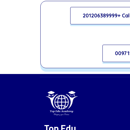
201206389999+ Cal
00971
Top Edu