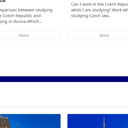
sia
Can I work in the Czech Repu
mparison between studying
while I am studying? Work wh
he Czech Republic and
studying Czech law…
ying in Russia Which…
More
More