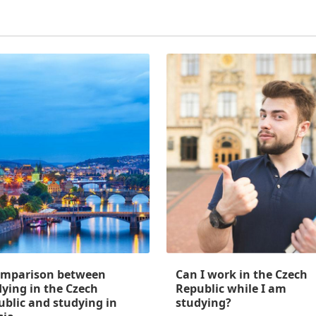
omparison between
Can I work in the Czech
ying in the Czech
Republic while I am
ublic and studying in
studying?