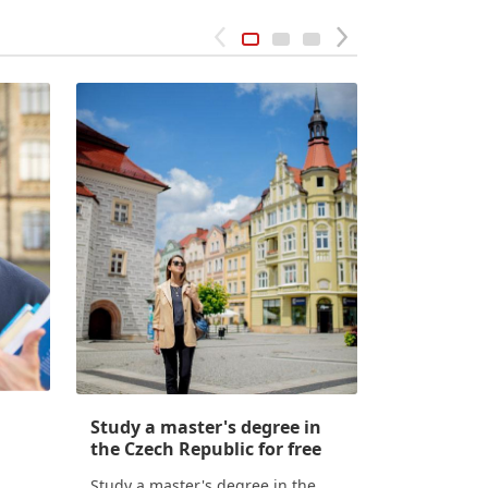
Study a master's degree in
Conditions
the Czech Republic for free
Czech Rep
Study a master's degree in the
Conditions o