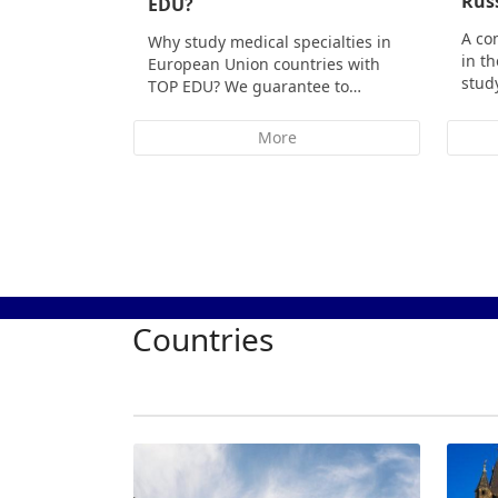
Rus
EDU?
A co
Why study medical specialties in
in t
European Union countries with
stud
TOP EDU? We guarantee to…
More
Countries