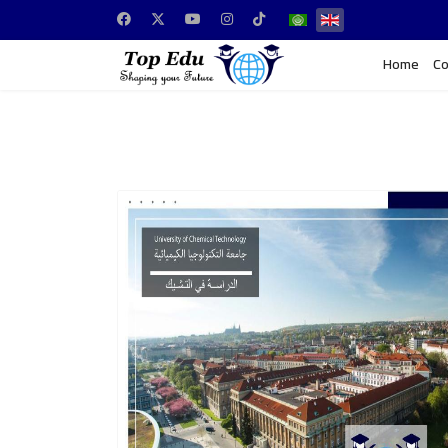
Home
Co