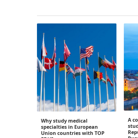
A c
Why study medical
stud
specialties in European
Rep
Union countries with TOP