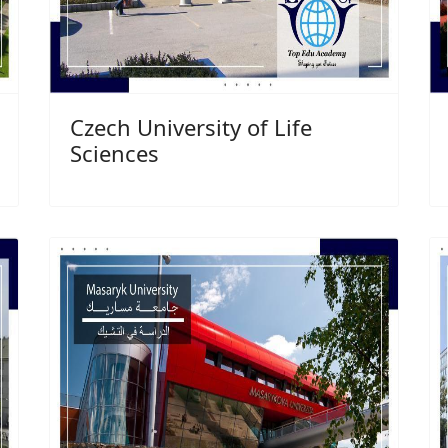
Czech University of Life
Sciences