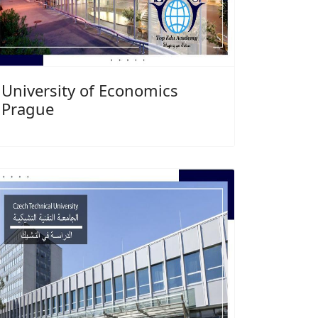
University of Economics
Prague