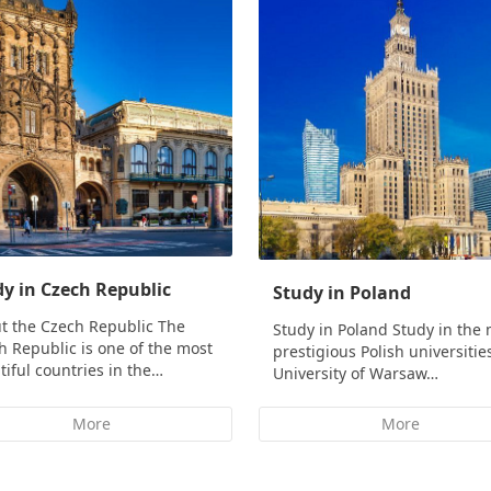
y in Czech Republic
Study in Poland
t the Czech Republic The
Study in Poland Study in the
h Republic is one of the most
prestigious Polish universitie
tiful countries in the…
University of Warsaw…
More
More