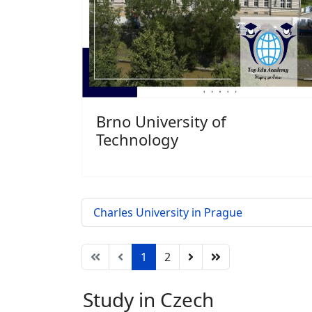
Brno University of
Technology
Charles University in Prague
1
2
Study in Czech