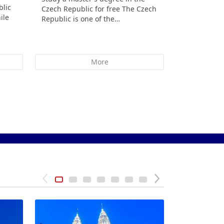
blic
Czech Republic for free The Czech
Republic St
ile
Republic is one of the…
indicate th
More