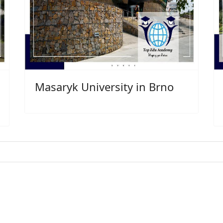
Masaryk University in Brno