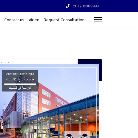
+201206389999
Contact us
Video
Request Consultation