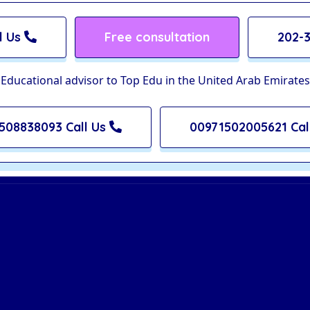
l Us
Free consultation
202-3
Educational advisor to Top Edu in the United Arab Emirates
508838093 Call Us
00971502005621 Cal