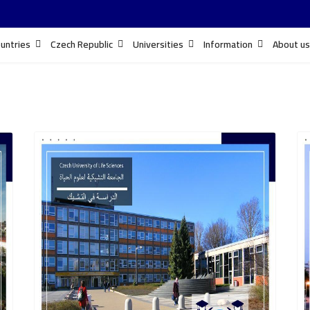
untries
Czech Republic
Universities
Information
About us