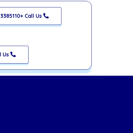
3385110+ Call Us
l Us