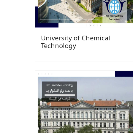
University of Chemical
Technology