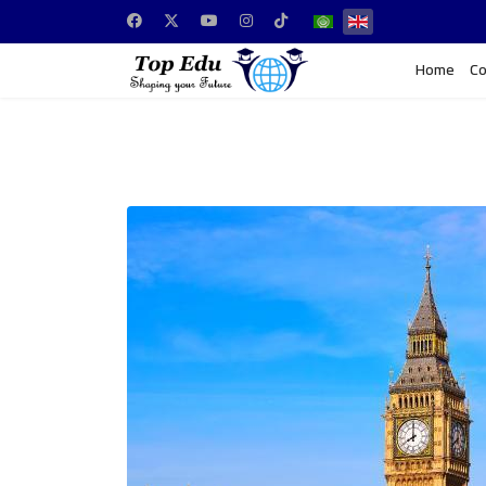
Home
Co