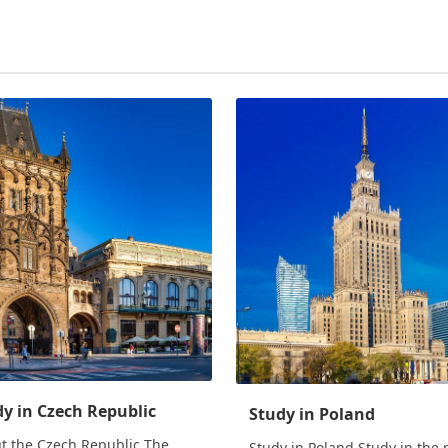
y in Czech Republic
Study in Poland
t the Czech Republic The
Study in Poland Study in the