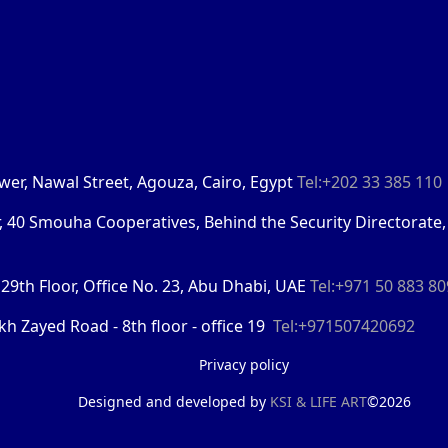
Tower, Nawal Street, Agouza, Cairo, Egypt
Tel:+202 33 385 110
r, 40 Smouha Cooperatives, Behind the Security Directorate,
29th Floor, Office No. 23, Abu Dhabi, UAE
Tel:+971 50 883 8
kh Zayed Road - 8th floor - office 19
Tel:+971507420692
Privacy policy
Designed and developed by
KSI &
LIFE ART
©2026