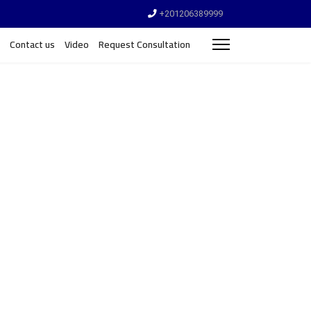
+201206389999
Contact us
Video
Request Consultation