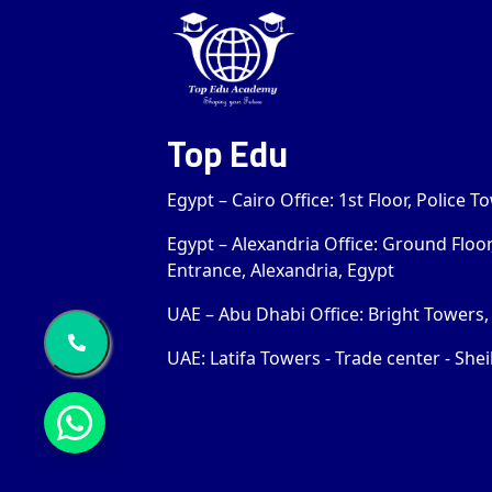
Top Edu
Egypt – Cairo Office: 1st Floor, Police 
Egypt – Alexandria Office: Ground Floo
Entrance, Alexandria, Egypt
UAE – Abu Dhabi Office: Bright Towers, 
UAE: Latifa Towers - Trade center - Shei