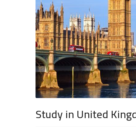
Study in United Kin