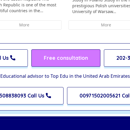
h Republic is one of the most
prestigious Polish universitie
tiful countries in the…
University of Warsaw…
More
More
l Us
Free consultation
202-3
Educational advisor to Top Edu in the United Arab Emirates
508838093 Call Us
00971502005621 Cal