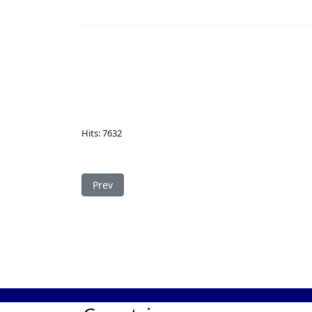
Hits: 7632
Previous article: Study in Serbia
Prev