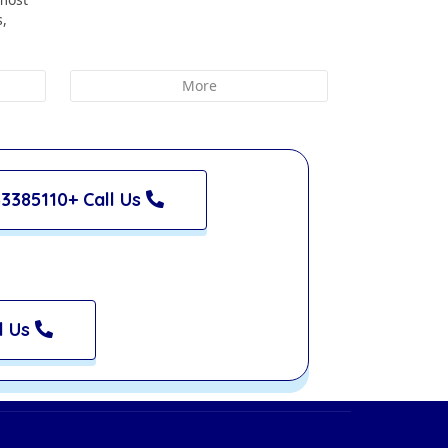
s,
More
3385110+ Call Us
l Us