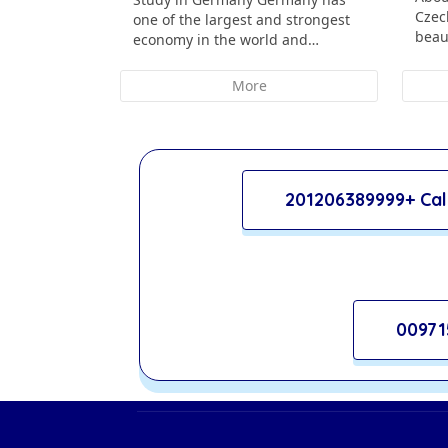
Czec
one of the largest and strongest
beau
economy in the world and…
More
201206389999+ Cal
00971