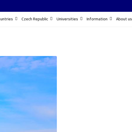
untries
Czech Republic
Universities
Information
About us