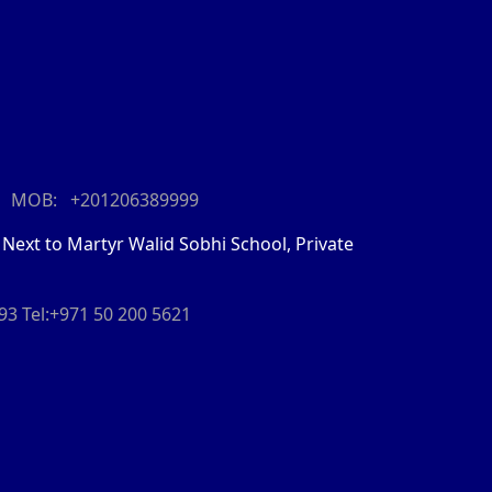
MOB: +201206389999
 Next to Martyr Walid Sobhi School, Private
093
Tel:+971 50 200 5621