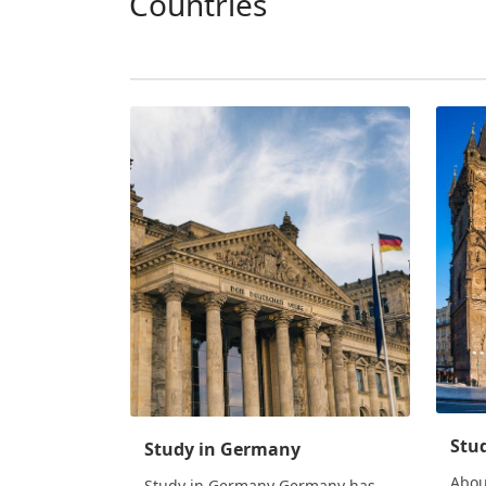
Countries
Stud
Study in Germany
Abou
Study in Germany Germany has