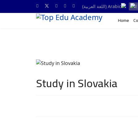
Home
Co
Study in Slovakia