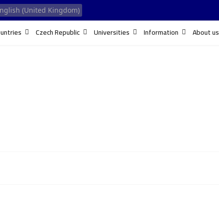
untries
Czech Republic
Universities
Information
About us