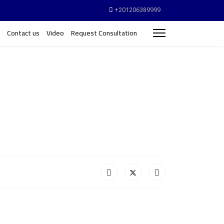
+201206389999
Contact us
Video
Request Consultation