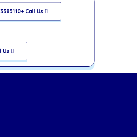
3385110+ Call Us
l Us