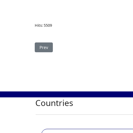
Hits: 5509
Previous article: Study in Russia
Prev
Countries
Study in Germany