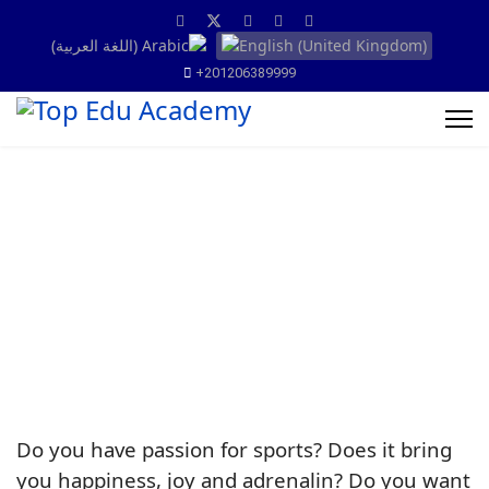
+201206389999
Do you have passion for sports? Does it bring
you happiness, joy and adrenalin? Do you want