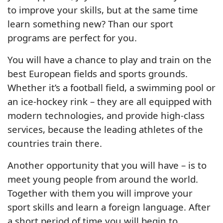
to improve your skills, but at the same time
learn something new? Than our sport
programs are perfect for you.
You will have a chance to play and train on the
best European fields and sports grounds.
Whether it’s a football field, a swimming pool or
an ice-hockey rink – they are all equipped with
modern technologies, and provide high-class
services, because the leading athletes of the
countries train there.
Another opportunity that you will have – is to
meet young people from around the world.
Together with them you will improve your
sport skills and learn a foreign language. After
a short period of time you will begin to