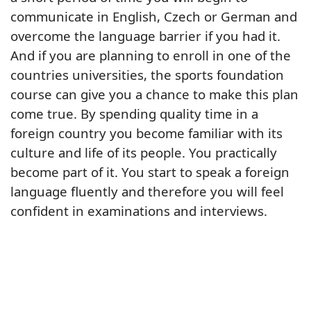
communicate in English, Czech or German and
overcome the language barrier if you had it.
And if you are planning to enroll in one of the
countries universities, the sports foundation
course can give you a chance to make this plan
come true. By spending quality time in a
foreign country you become familiar with its
culture and life of its people. You practically
become part of it. You start to speak a foreign
language fluently and therefore you will feel
confident in examinations and interviews.